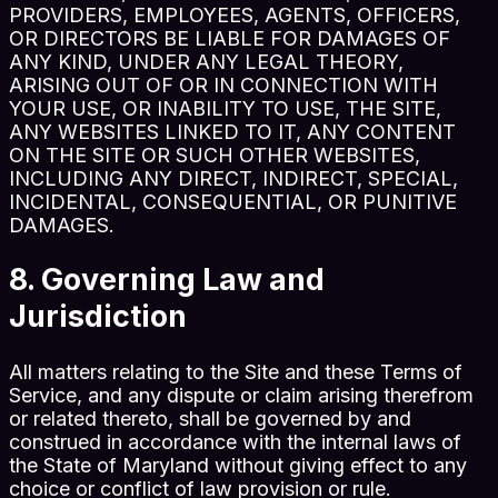
PROVIDERS, EMPLOYEES, AGENTS, OFFICERS,
OR DIRECTORS BE LIABLE FOR DAMAGES OF
ANY KIND, UNDER ANY LEGAL THEORY,
ARISING OUT OF OR IN CONNECTION WITH
YOUR USE, OR INABILITY TO USE, THE SITE,
ANY WEBSITES LINKED TO IT, ANY CONTENT
ON THE SITE OR SUCH OTHER WEBSITES,
INCLUDING ANY DIRECT, INDIRECT, SPECIAL,
INCIDENTAL, CONSEQUENTIAL, OR PUNITIVE
DAMAGES.
8. Governing Law and
Jurisdiction
All matters relating to the Site and these Terms of
Service, and any dispute or claim arising therefrom
or related thereto, shall be governed by and
construed in accordance with the internal laws of
the State of Maryland without giving effect to any
choice or conflict of law provision or rule.