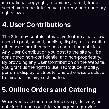
international copyright, trademark, patent, trade
secret, and other intellectual property or proprietary
rights laws.
4. User Contributions
The Site may contain interactive features that allow
users to post, submit, publish, display, or transmit to
other users or other persons content or materials.
Any User Contribution you post to the site will be
considered non-confidential and non-proprietary.
By providing any User Contribution on the Website,
you grant us the right to use, reproduce, modify,
perform, display, distribute, and otherwise disclose
to third parties any such material.
5. Online Orders and Catering
When you place an order for pick-up, delivery, or
catering through our Site, you agree to provide