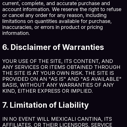
current, complete, and accurate purchase and
account information. We reserve the right to refuse
or cancel any order for any reason, including
limitations on quantities available for purchase,
inaccuracies, or errors in product or pricing
information.
6. Disclaimer of Warranties
YOUR USE OF THE SITE, ITS CONTENT, AND
ANY SERVICES OR ITEMS OBTAINED THROUGH
THE SITE IS AT YOUR OWN RISK. THE SITE IS
PROVIDED ON AN "AS IS" AND "AS AVAILABLE"
BASIS, WITHOUT ANY WARRANTIES OF ANY
KIND, EITHER EXPRESS OR IMPLIED.
7. Limitation of Liability
IN NO EVENT WILL MEXICALI CANTINA, ITS
AFFILIATES, OR THEIR LICENSORS, SERVICE