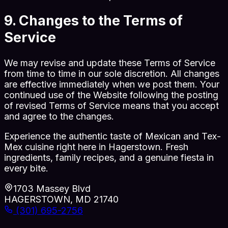
9. Changes to the Terms of
Service
We may revise and update these Terms of Service
from time to time in our sole discretion. All changes
are effective immediately when we post them. Your
continued use of the Website following the posting
of revised Terms of Service means that you accept
and agree to the changes.
Experience the authentic taste of Mexican and Tex-
Mex cuisine right here in Hagerstown. Fresh
ingredients, family recipes, and a genuine fiesta in
every bite.
1703 Massey Blvd
HAGERSTOWN, MD 21740
(301) 695-2756