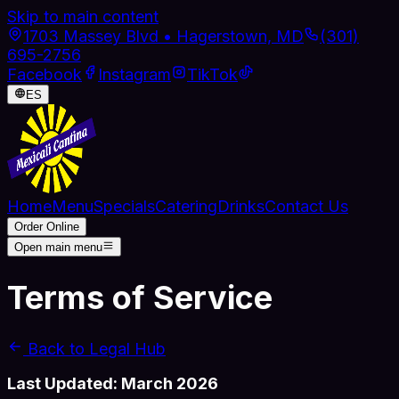
Skip to main content
1703 Massey Blvd • Hagerstown, MD
(301)
695-2756
Facebook
Instagram
TikTok
ES
Home
Menu
Specials
Catering
Drinks
Contact Us
Order Online
Open main menu
Terms
of Service
Back to Legal Hub
Last Updated: March 2026