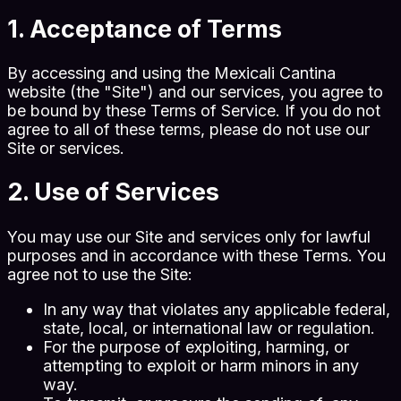
1. Acceptance of Terms
By accessing and using the Mexicali Cantina
website (the "Site") and our services, you agree to
be bound by these Terms of Service. If you do not
agree to all of these terms, please do not use our
Site or services.
2. Use of Services
You may use our Site and services only for lawful
purposes and in accordance with these Terms. You
agree not to use the Site:
In any way that violates any applicable federal,
state, local, or international law or regulation.
For the purpose of exploiting, harming, or
attempting to exploit or harm minors in any
way.