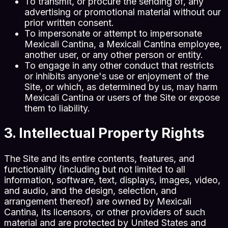
To transmit, or procure the sending of, any
advertising or promotional material without our
prior written consent.
To impersonate or attempt to impersonate
Mexicali Cantina, a Mexicali Cantina employee,
another user, or any other person or entity.
To engage in any other conduct that restricts
or inhibits anyone's use or enjoyment of the
Site, or which, as determined by us, may harm
Mexicali Cantina or users of the Site or expose
them to liability.
3. Intellectual Property Rights
The Site and its entire contents, features, and
functionality (including but not limited to all
information, software, text, displays, images, video,
and audio, and the design, selection, and
arrangement thereof) are owned by Mexicali
Cantina, its licensors, or other providers of such
material and are protected by United States and